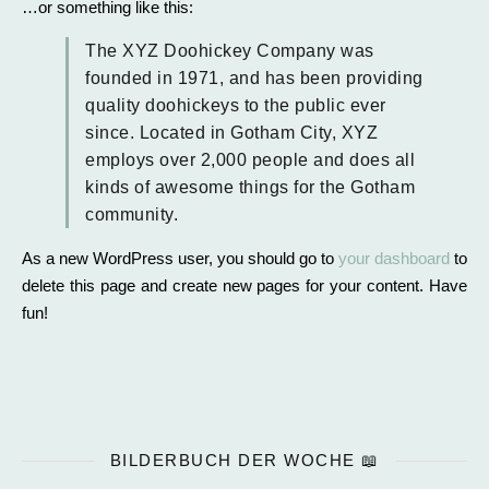
…or something like this:
The XYZ Doohickey Company was
founded in 1971, and has been providing
quality doohickeys to the public ever
since. Located in Gotham City, XYZ
employs over 2,000 people and does all
kinds of awesome things for the Gotham
community.
As a new WordPress user, you should go to
your dashboard
to
delete this page and create new pages for your content. Have
fun!
BILDERBUCH DER WOCHE 📖