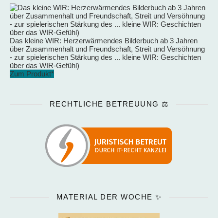
Das kleine WIR: Herzerwärmendes Bilderbuch ab 3 Jahren
über Zusammenhalt und Freundschaft, Streit und Versöhnung
- zur spielerischen Stärkung des ... kleine WIR: Geschichten
über das WIR-Gefühl)
Zum Produkt*
RECHTLICHE BETREUUNG ⚖️
MATERIAL DER WOCHE ✨