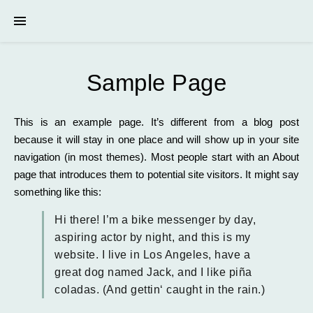
Sample Page
This is an example page. It’s different from a blog post
because it will stay in one place and will show up in your site
navigation (in most themes). Most people start with an About
page that introduces them to potential site visitors. It might say
something like this:
Hi there! I’m a bike messenger by day,
aspiring actor by night, and this is my
website. I live in Los Angeles, have a
great dog named Jack, and I like piña
coladas. (And gettin‘ caught in the rain.)