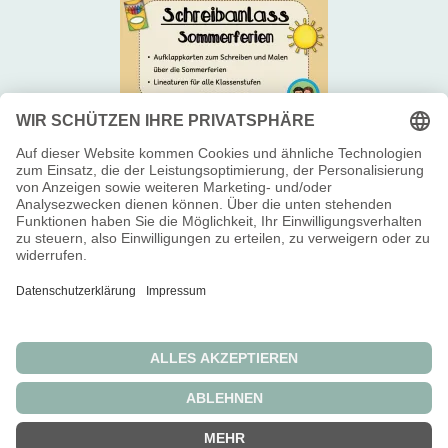
Newsletter 📬
Über uns 😊
Impressum 👥
Widerrufsbelehrung
Allgemeine Geschäftsbedingungen
Datenschutzerklärung
Die durchgestrichenen Preise entsprechen dem bisherigen Preis in